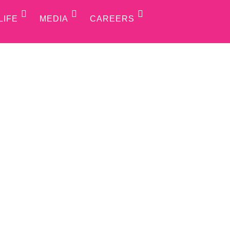
LIFE
MEDIA
CAREERS