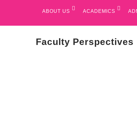
ABOUT US
ACADEMICS
AD
Faculty Perspectives