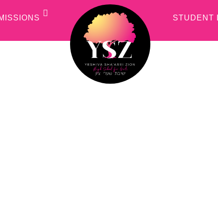
MISSIONS
STUDENT 